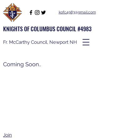
kofc4983@gmail.com
KNIGHTS OF COLUMBUS COUNCIL #4983
Fr. McCarthy Council, Newport NH
Coming Soon..
Join