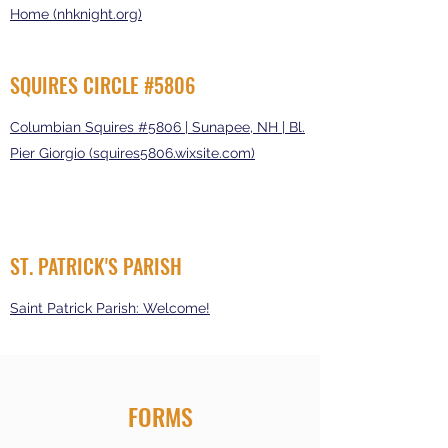
Home (nhknight.org)
SQUIRES CIRCLE #5806
Columbian Squires #5806 | Sunapee, NH | Bl.
Pier Giorgio (squires5806.wixsite.com)
ST. PATRICK'S PARISH
Saint Patrick Parish: Welcome!
FORMS