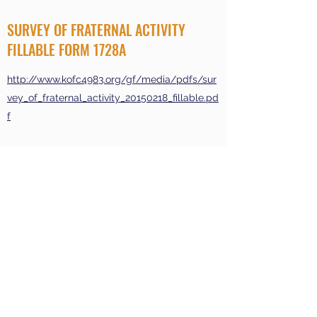
SURVEY OF FRATERNAL ACTIVITY
FILLABLE FORM 1728A
http://www.kofc4983.org/gf/media/pdfs/sur
vey_of_fraternal_activity_20150218_fillable.pd
f
Join
Events
About
Contact Us