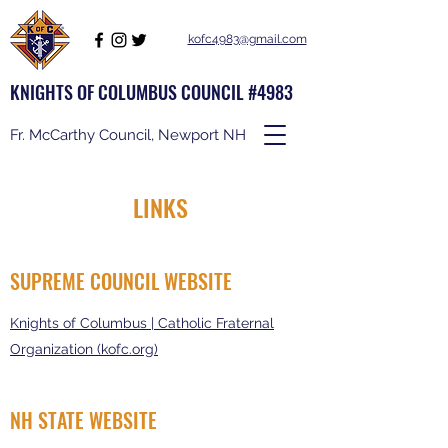
kofc4983@gmail.com
KNIGHTS OF COLUMBUS COUNCIL #4983
Fr. McCarthy Council, Newport NH
LINKS
SUPREME COUNCIL WEBSITE
Knights of Columbus | Catholic Fraternal
Organization (kofc.org)
NH STATE WEBSITE