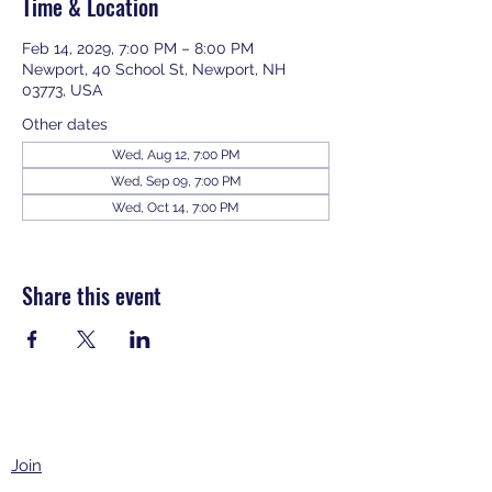
Time & Location
Feb 14, 2029, 7:00 PM – 8:00 PM
Newport, 40 School St, Newport, NH
03773, USA
Other dates
Wed, Aug 12, 7:00 PM
Wed, Sep 09, 7:00 PM
Wed, Oct 14, 7:00 PM
View all 343 dates
Share this event
Join