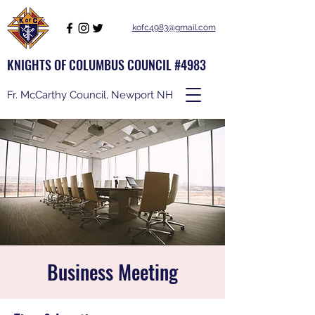
kofc4983@gmail.com
KNIGHTS OF COLUMBUS COUNCIL #4983
Fr. McCarthy Council, Newport NH
Business Meeting