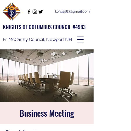
kofc4983@gmail.com
KNIGHTS OF COLUMBUS COUNCIL #4983
Fr. McCarthy Council, Newport NH
Business Meeting