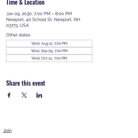
Time & Location
Jan 09, 2030, 7:00 PM – 8:00 PM
Newport, 40 School St, Newport, NH
03773, USA
Other dates
Wed, Aug 12, 7:00 PM
Wed, Sep 09, 7:00 PM
Wed, Oct 14, 7:00 PM
View all 343 dates
Share this event
Join