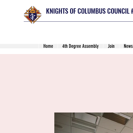
KNIGHTS OF COLUMBUS COUNCIL 
Home
4th Degree Assembly
Join
News