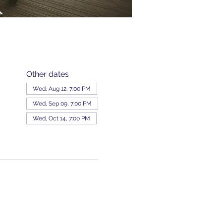
Other dates
Wed, Aug 12, 7:00 PM
Wed, Sep 09, 7:00 PM
Wed, Oct 14, 7:00 PM
View all 343 dates