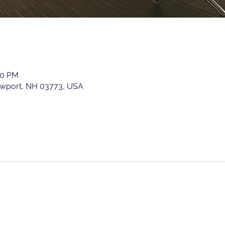
00 PM
ewport, NH 03773, USA