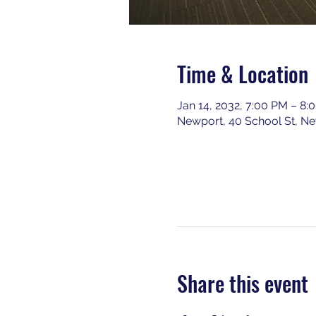
Time & Location
Jan 14, 2032, 7:00 PM – 8:
Newport, 40 School St, N
Share this event