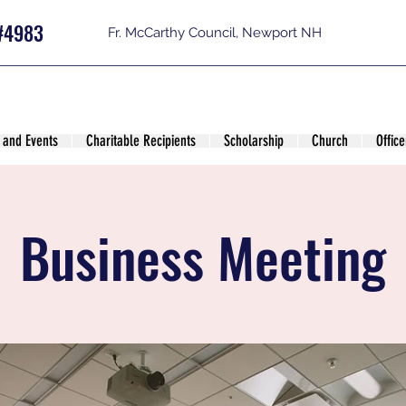
#4983
Fr. McCarthy Council, Newport NH
 and Events
Charitable Recipients
Scholarship
Church
Office
Business Meeting