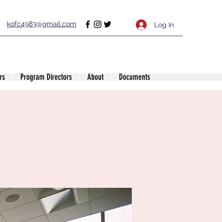
kofc4983@gmail.com
Log In
rs
Program Directors
About
Documents