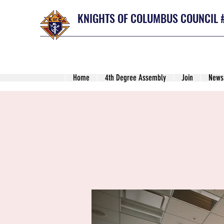
KNIGHTS OF COLUMBUS COUNCIL 
Home
4th Degree Assembly
Join
News