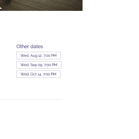
Other dates
Wed, Aug 12, 7:00 PM
Wed, Sep 09, 7:00 PM
Wed, Oct 14, 7:00 PM
View all 343 dates