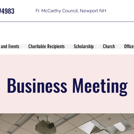
#4983
Fr. McCarthy Council, Newport NH
 and Events
Charitable Recipients
Scholarship
Church
Office
Business Meeting