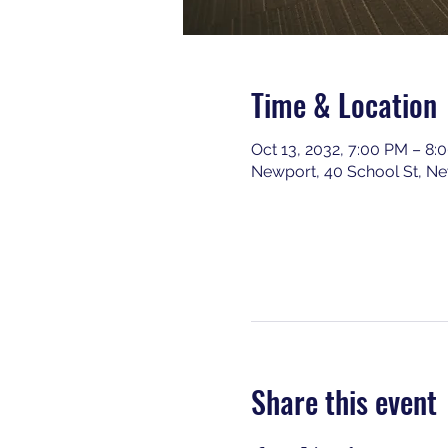
Time & Location
Oct 13, 2032, 7:00 PM – 8:
Newport, 40 School St, N
Share this event