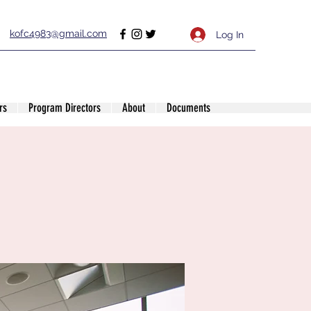
kofc4983@gmail.com
Log In
rs
Program Directors
About
Documents