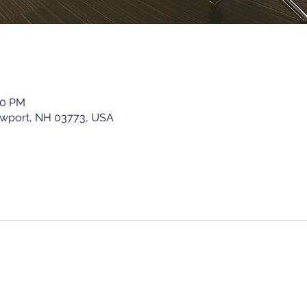
00 PM
ewport, NH 03773, USA