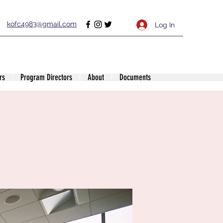
kofc4983@gmail.com
Log In
rs
Program Directors
About
Documents