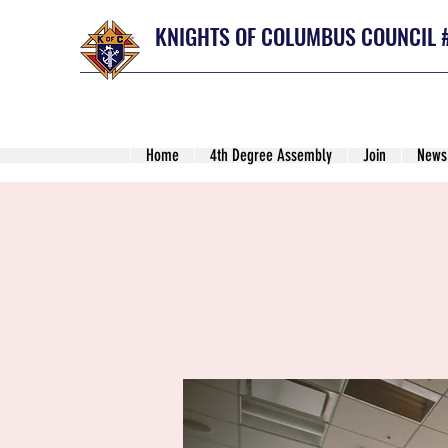
KNIGHTS OF COLUMBUS COUNCIL 
Home
4th Degree Assembly
Join
News