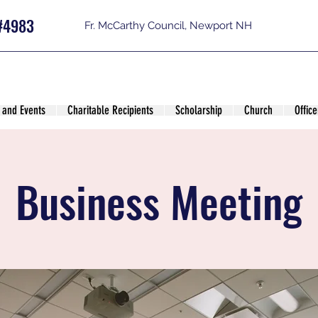
#4983
Fr. McCarthy Council, Newport NH
 and Events
Charitable Recipients
Scholarship
Church
Office
Business Meeting