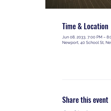
Time & Location
Jun 08, 2033, 7:00 PM – 8
Newport, 40 School St, N
Share this event