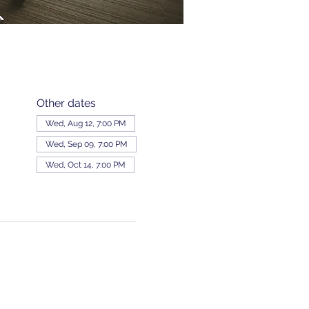
Other dates
Wed, Aug 12, 7:00 PM
Wed, Sep 09, 7:00 PM
Wed, Oct 14, 7:00 PM
View all 343 dates