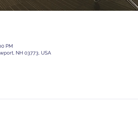
:00 PM
ewport, NH 03773, USA