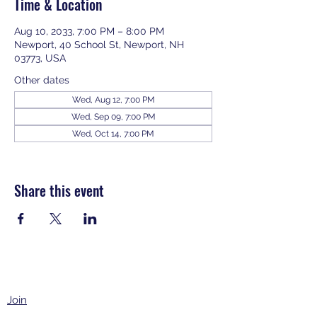
Time & Location
Aug 10, 2033, 7:00 PM – 8:00 PM
Newport, 40 School St, Newport, NH
03773, USA
Other dates
Wed, Aug 12, 7:00 PM
Wed, Sep 09, 7:00 PM
Wed, Oct 14, 7:00 PM
View all 343 dates
Share this event
Join