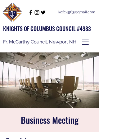
kofc4983@gmail.com
KNIGHTS OF COLUMBUS COUNCIL #4983
Fr. McCarthy Council, Newport NH
Business Meeting