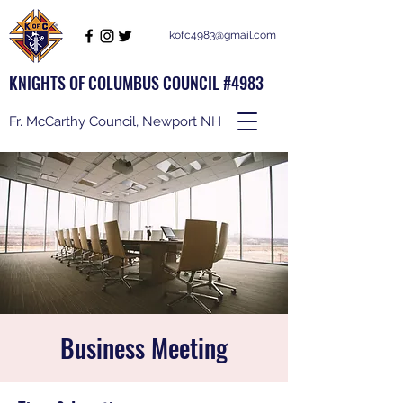
kofc4983@gmail.com
KNIGHTS OF COLUMBUS COUNCIL #4983
Fr. McCarthy Council, Newport NH
Business Meeting