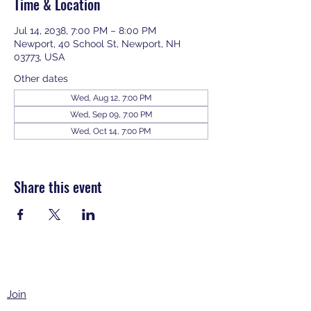
Time & Location
Jul 14, 2038, 7:00 PM – 8:00 PM
Newport, 40 School St, Newport, NH
03773, USA
Other dates
Wed, Aug 12, 7:00 PM
Wed, Sep 09, 7:00 PM
Wed, Oct 14, 7:00 PM
View all 343 dates
Share this event
Join