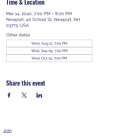
Time & Location
Mar 14, 2040, 7:00 PM – 8:00 PM
Newport, 40 School St, Newport, NH
03773, USA
Other dates
Wed, Aug 12, 7:00 PM
Wed, Sep 09, 7:00 PM
Wed, Oct 14, 7:00 PM
View all 343 dates
Share this event
Join