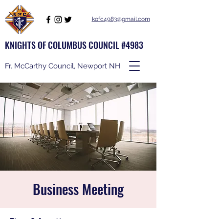
kofc4983@gmail.com
KNIGHTS OF COLUMBUS COUNCIL #4983
Fr. McCarthy Council, Newport NH
Business Meeting