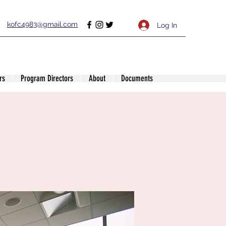
kofc4983@gmail.com
Log In
rs
Program Directors
About
Documents