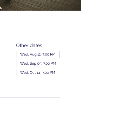
Other dates
Wed, Aug 12, 7:00 PM
Wed, Sep 09, 7:00 PM
Wed, Oct 14, 7:00 PM
View all 343 dates