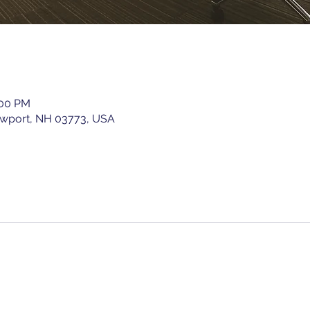
:00 PM
ewport, NH 03773, USA