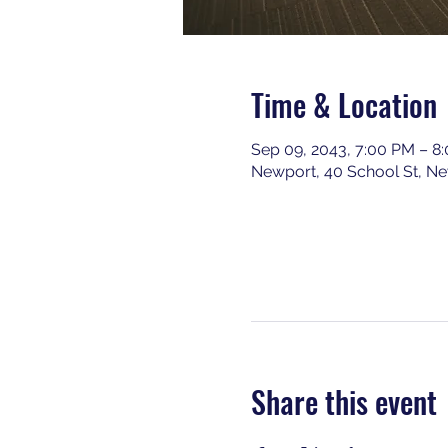
Time & Location
Sep 09, 2043, 7:00 PM – 8
Newport, 40 School St, N
Share this event