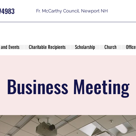
#4983
Fr. McCarthy Council, Newport NH
 and Events
Charitable Recipients
Scholarship
Church
Office
Business Meeting