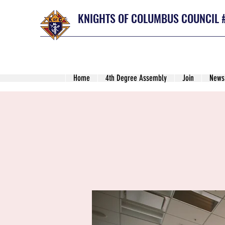
KNIGHTS OF COLUMBUS COUNCIL 
Home
4th Degree Assembly
Join
News