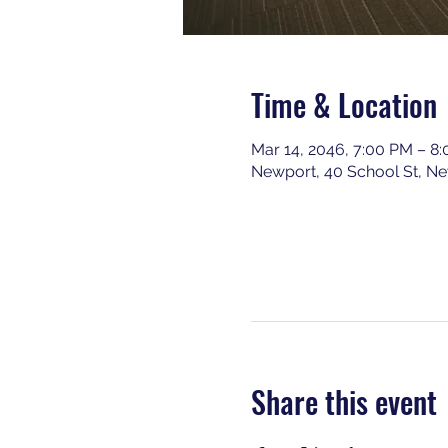
Time & Location
Mar 14, 2046, 7:00 PM – 8
Newport, 40 School St, N
Share this event