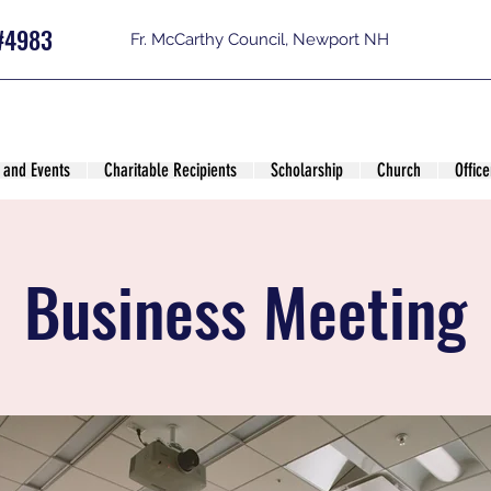
#4983
Fr. McCarthy Council, Newport NH
 and Events
Charitable Recipients
Scholarship
Church
Office
Business Meeting