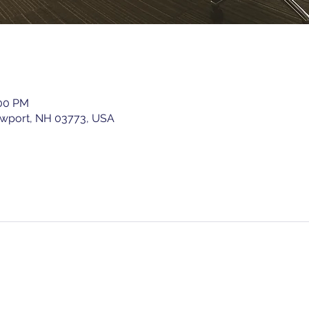
:00 PM
ewport, NH 03773, USA