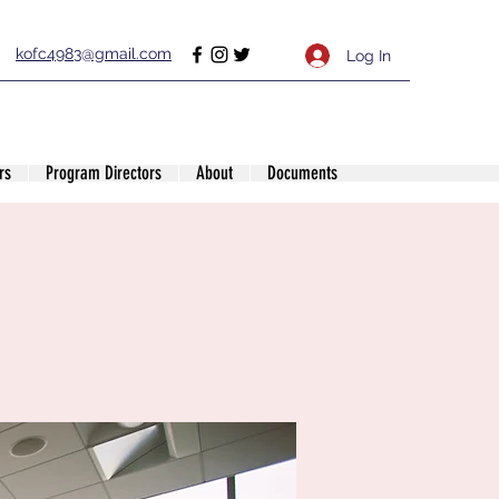
kofc4983@gmail.com
Log In
rs
Program Directors
About
Documents