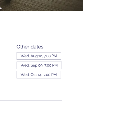
Other dates
Wed, Aug 12, 7:00 PM
Wed, Sep 09, 7:00 PM
Wed, Oct 14, 7:00 PM
View all 343 dates