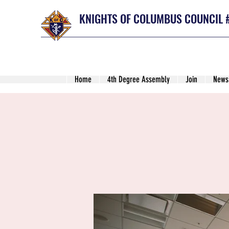
KNIGHTS OF COLUMBUS COUNCIL 
Home
4th Degree Assembly
Join
News