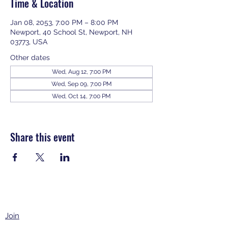
Time & Location
Jan 08, 2053, 7:00 PM – 8:00 PM
Newport, 40 School St, Newport, NH
03773, USA
Other dates
Wed, Aug 12, 7:00 PM
Wed, Sep 09, 7:00 PM
Wed, Oct 14, 7:00 PM
View all 343 dates
Share this event
Join