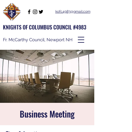
kofc4983@gmail.com
KNIGHTS OF COLUMBUS COUNCIL #4983
Fr. McCarthy Council, Newport NH
Business Meeting