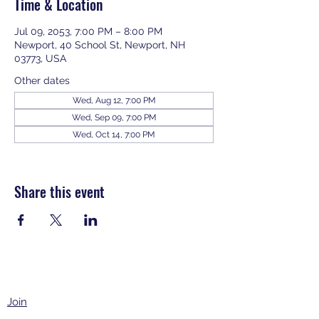
Time & Location
Jul 09, 2053, 7:00 PM – 8:00 PM
Newport, 40 School St, Newport, NH
03773, USA
Other dates
Wed, Aug 12, 7:00 PM
Wed, Sep 09, 7:00 PM
Wed, Oct 14, 7:00 PM
View all 343 dates
Share this event
Join