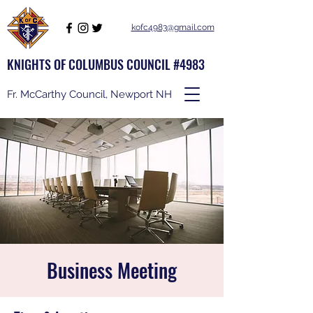
kofc4983@gmail.com
KNIGHTS OF COLUMBUS COUNCIL #4983
Fr. McCarthy Council, Newport NH
Business Meeting