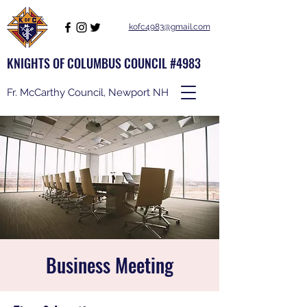
kofc4983@gmail.com
KNIGHTS OF COLUMBUS COUNCIL #4983
Fr. McCarthy Council, Newport NH
Business Meeting