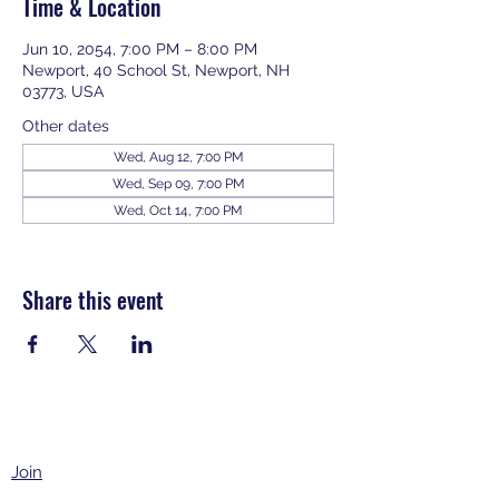
Time & Location
Jun 10, 2054, 7:00 PM – 8:00 PM
Newport, 40 School St, Newport, NH
03773, USA
Other dates
Wed, Aug 12, 7:00 PM
Wed, Sep 09, 7:00 PM
Wed, Oct 14, 7:00 PM
View all 343 dates
Share this event
Join