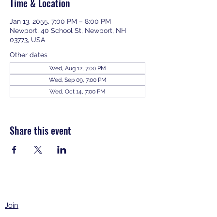
Time & Location
Jan 13, 2055, 7:00 PM – 8:00 PM
Newport, 40 School St, Newport, NH
03773, USA
Other dates
Wed, Aug 12, 7:00 PM
Wed, Sep 09, 7:00 PM
Wed, Oct 14, 7:00 PM
View all 343 dates
Share this event
Join