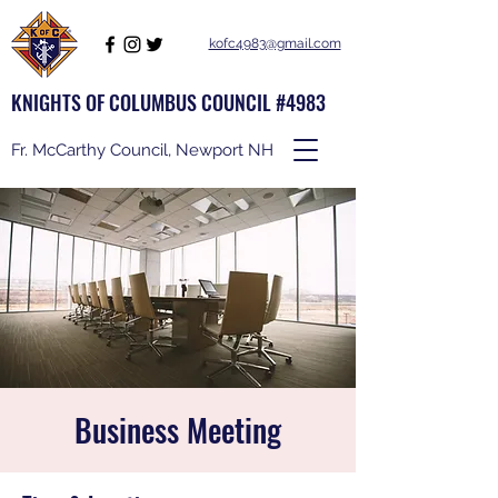
kofc4983@gmail.com
KNIGHTS OF COLUMBUS COUNCIL #4983
Fr. McCarthy Council, Newport NH
Business Meeting