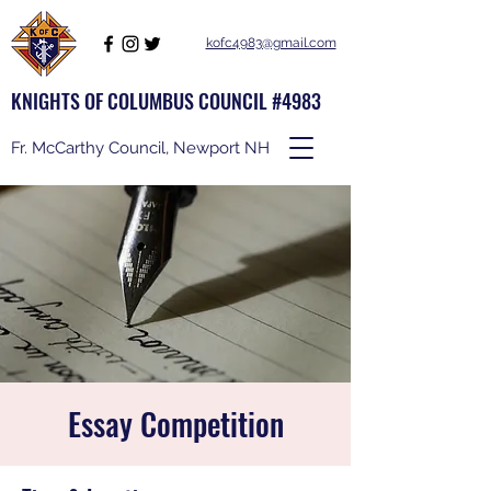
kofc4983@gmail.com
KNIGHTS OF COLUMBUS COUNCIL #4983
Fr. McCarthy Council, Newport NH
Essay Competition