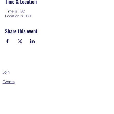
Time & Location
Time is TBD
Location is TBD
Share this event
Join
Events
About
Contact Us