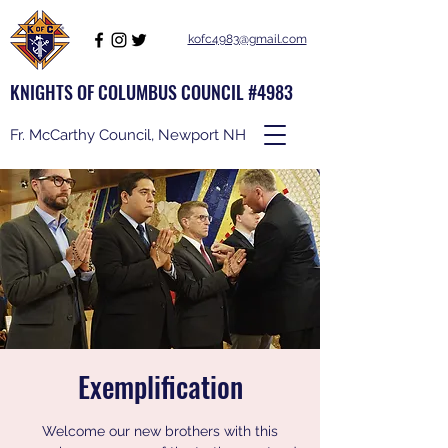
kofc4983@gmail.com
KNIGHTS OF COLUMBUS COUNCIL #4983
Fr. McCarthy Council, Newport NH
Exemplification
Welcome our new brothers with this