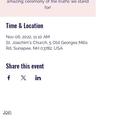
amazing ceremony of the truths we stand
for!
Time & Location
Nov 06, 2022, 11:10 AM
St. Joachim's Church, 5 Old Georges Mills
Rd, Sunapee, NH 03782, USA
Share this event
Join
Events