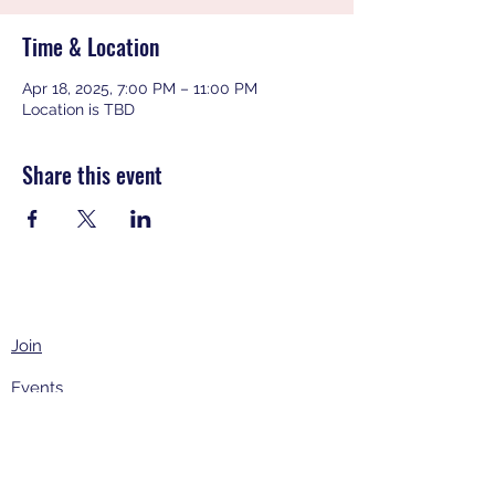
Time & Location
Apr 18, 2025, 7:00 PM – 11:00 PM
Location is TBD
Share this event
Join
Events
About
Contact Us