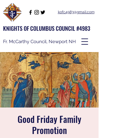
kofc4983@gmail.com
KNIGHTS OF COLUMBUS COUNCIL #4983
Fr. McCarthy Council, Newport NH
Good Friday Family
Promotion