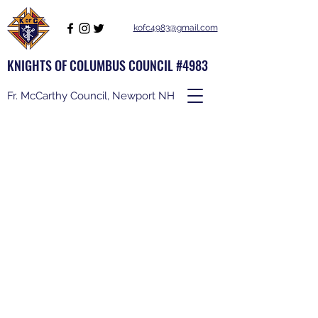
kofc4983@gmail.com
KNIGHTS OF COLUMBUS COUNCIL #4983
Fr. McCarthy Council, Newport NH