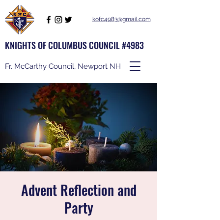
kofc4983@gmail.com
KNIGHTS OF COLUMBUS COUNCIL #4983
Fr. McCarthy Council, Newport NH
Advent Reflection and
Party