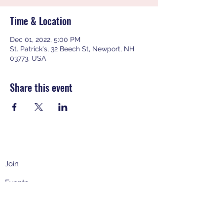
Time & Location
Dec 01, 2022, 5:00 PM
St. Patrick's, 32 Beech St, Newport, NH
03773, USA
Share this event
Join
Events
About
Contact Us