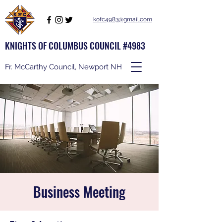
kofc4983@gmail.com
KNIGHTS OF COLUMBUS COUNCIL #4983
Fr. McCarthy Council, Newport NH
Business Meeting