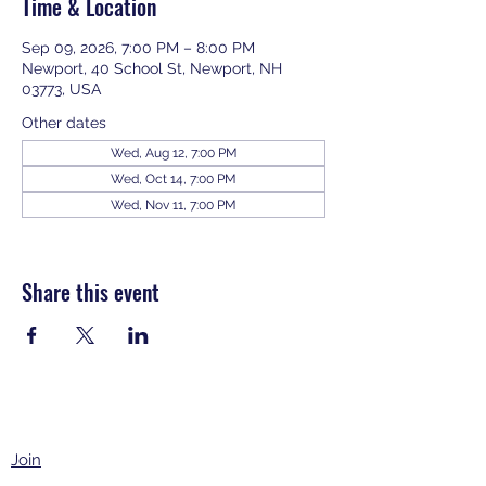
Time & Location
Sep 09, 2026, 7:00 PM – 8:00 PM
Newport, 40 School St, Newport, NH
03773, USA
Other dates
Wed, Aug 12, 7:00 PM
Wed, Oct 14, 7:00 PM
Wed, Nov 11, 7:00 PM
View all 343 dates
Share this event
Join