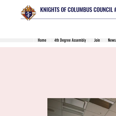
KNIGHTS OF COLUMBUS COUNCIL 
Home
4th Degree Assembly
Join
News