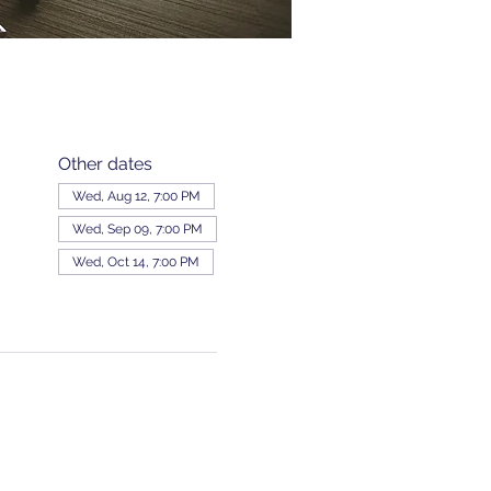
Other dates
Wed, Aug 12, 7:00 PM
Wed, Sep 09, 7:00 PM
Wed, Oct 14, 7:00 PM
View all 343 dates