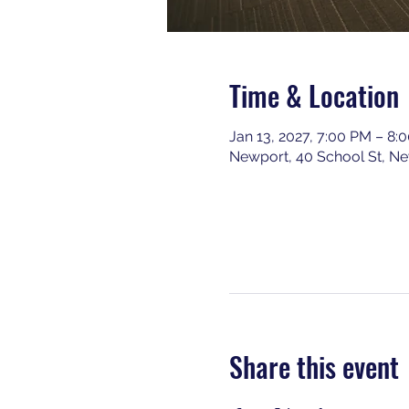
Time & Location
Jan 13, 2027, 7:00 PM – 8:
Newport, 40 School St, N
Share this event