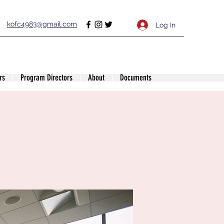
kofc4983@gmail.com
Log In
rs
Program Directors
About
Documents