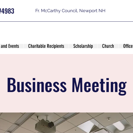
#4983
Fr. McCarthy Council, Newport NH
 and Events
Charitable Recipients
Scholarship
Church
Office
Business Meeting