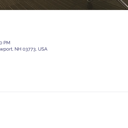
00 PM
ewport, NH 03773, USA