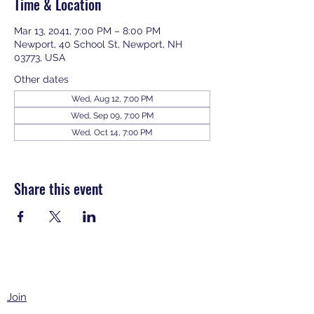
Time & Location
Mar 13, 2041, 7:00 PM – 8:00 PM
Newport, 40 School St, Newport, NH
03773, USA
Other dates
Wed, Aug 12, 7:00 PM
Wed, Sep 09, 7:00 PM
Wed, Oct 14, 7:00 PM
View all 343 dates
Share this event
Join