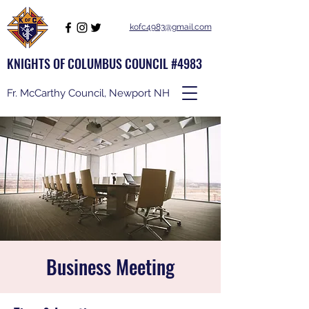
kofc4983@gmail.com
KNIGHTS OF COLUMBUS COUNCIL #4983
Fr. McCarthy Council, Newport NH
Business Meeting