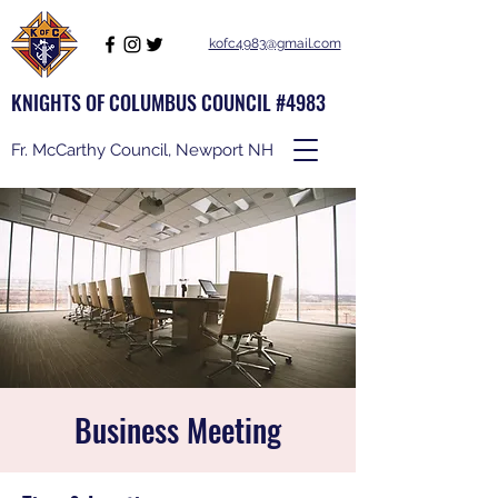
kofc4983@gmail.com
KNIGHTS OF COLUMBUS COUNCIL #4983
Fr. McCarthy Council, Newport NH
Business Meeting