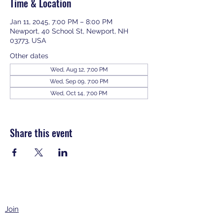
Time & Location
Jan 11, 2045, 7:00 PM – 8:00 PM
Newport, 40 School St, Newport, NH
03773, USA
Other dates
Wed, Aug 12, 7:00 PM
Wed, Sep 09, 7:00 PM
Wed, Oct 14, 7:00 PM
View all 343 dates
Share this event
Join