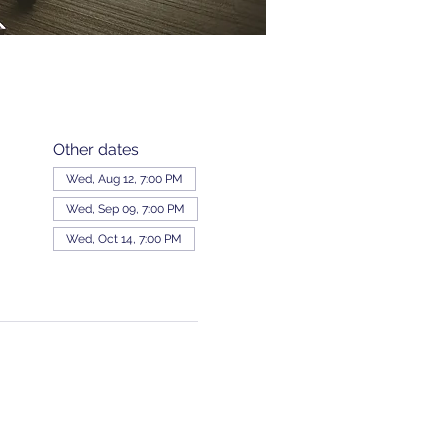
Other dates
Wed, Aug 12, 7:00 PM
Wed, Sep 09, 7:00 PM
Wed, Oct 14, 7:00 PM
View all 343 dates