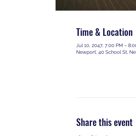
Time & Location
Jul 10, 2047, 7:00 PM – 8:
Newport, 40 School St, N
Share this event