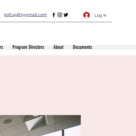
kofc4983@gmail.com
Log In
rs
Program Directors
About
Documents