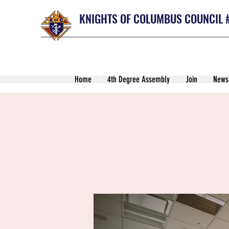
KNIGHTS OF COLUMBUS COUNCIL 
Home
4th Degree Assembly
Join
News