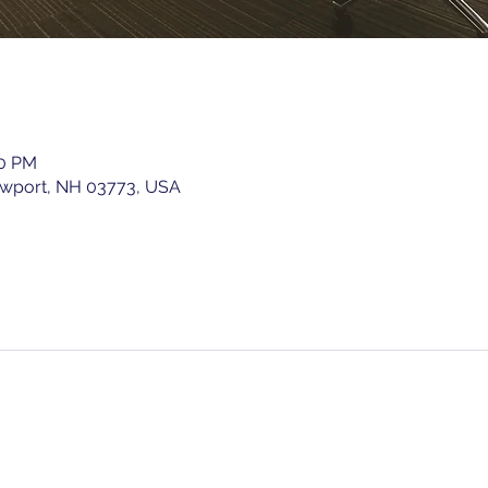
00 PM
ewport, NH 03773, USA