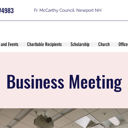
#4983
Fr. McCarthy Council, Newport NH
 and Events
Charitable Recipients
Scholarship
Church
Office
Business Meeting