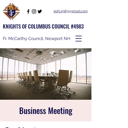
kofc4983@gmail.com
KNIGHTS OF COLUMBUS COUNCIL #4983
Fr. McCarthy Council, Newport NH
Business Meeting