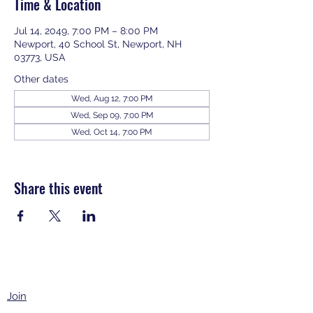
Time & Location
Jul 14, 2049, 7:00 PM – 8:00 PM
Newport, 40 School St, Newport, NH
03773, USA
Other dates
Wed, Aug 12, 7:00 PM
Wed, Sep 09, 7:00 PM
Wed, Oct 14, 7:00 PM
View all 343 dates
Share this event
Join