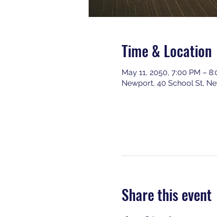
Time & Location
May 11, 2050, 7:00 PM – 8
Newport, 40 School St, N
Share this event