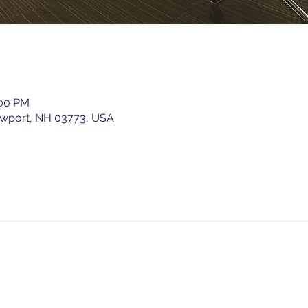
:00 PM
ewport, NH 03773, USA