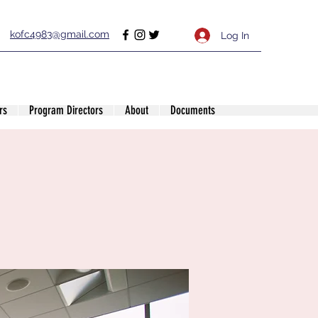
kofc4983@gmail.com
Log In
rs
Program Directors
About
Documents