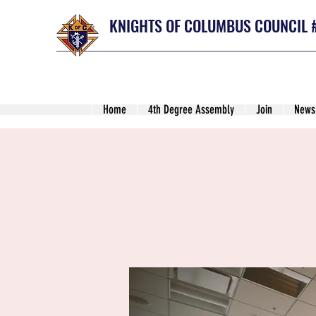
KNIGHTS OF COLUMBUS COUNCIL 
Home
4th Degree Assembly
Join
News