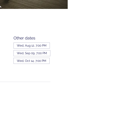
Other dates
Wed, Aug 12, 7:00 PM
Wed, Sep 09, 7:00 PM
Wed, Oct 14, 7:00 PM
View all 343 dates