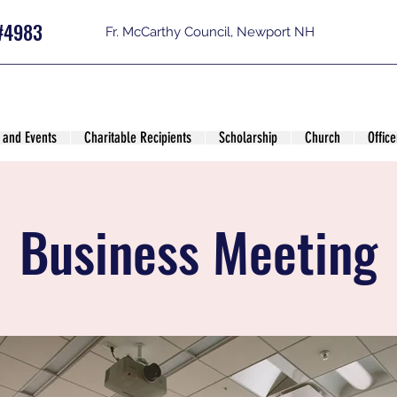
#4983
Fr. McCarthy Council, Newport NH
 and Events
Charitable Recipients
Scholarship
Church
Office
Business Meeting