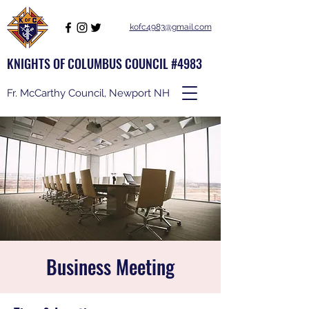
kofc4983@gmail.com
KNIGHTS OF COLUMBUS COUNCIL #4983
Fr. McCarthy Council, Newport NH
Business Meeting