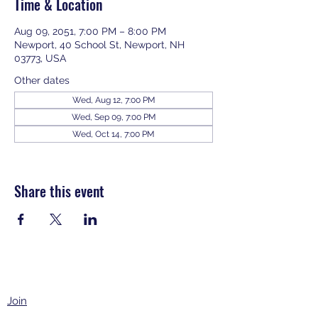
Time & Location
Aug 09, 2051, 7:00 PM – 8:00 PM
Newport, 40 School St, Newport, NH
03773, USA
Other dates
Wed, Aug 12, 7:00 PM
Wed, Sep 09, 7:00 PM
Wed, Oct 14, 7:00 PM
View all 343 dates
Share this event
Join