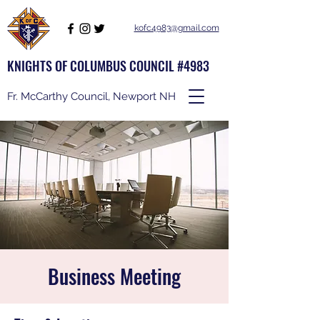
kofc4983@gmail.com
KNIGHTS OF COLUMBUS COUNCIL #4983
Fr. McCarthy Council, Newport NH
Business Meeting