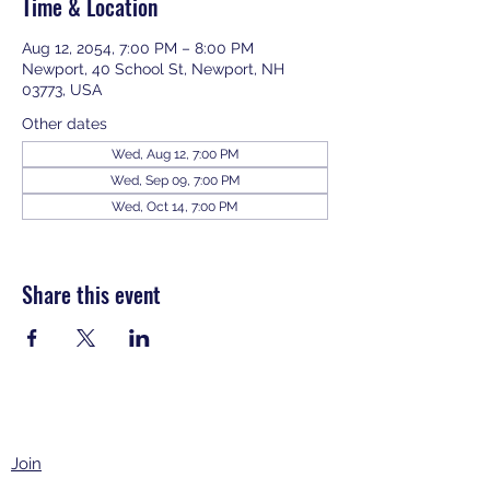
Time & Location
Aug 12, 2054, 7:00 PM – 8:00 PM
Newport, 40 School St, Newport, NH
03773, USA
Other dates
Wed, Aug 12, 7:00 PM
Wed, Sep 09, 7:00 PM
Wed, Oct 14, 7:00 PM
View all 343 dates
Share this event
Join