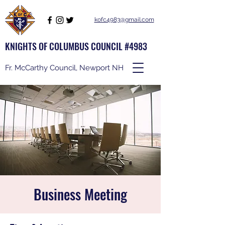
kofc4983@gmail.com
KNIGHTS OF COLUMBUS COUNCIL #4983
Fr. McCarthy Council, Newport NH
Business Meeting