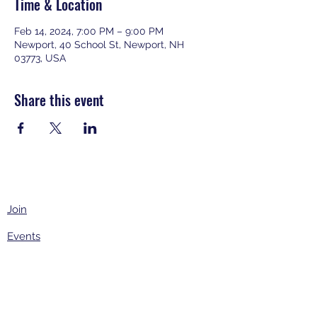
Time & Location
Feb 14, 2024, 7:00 PM – 9:00 PM
Newport, 40 School St, Newport, NH
03773, USA
Share this event
Join
Events
About
Contact Us