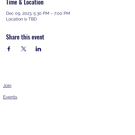
Time & Location
Dec 09, 2023, 5:30 PM – 7:00 PM
Location is TBD
Share this event
Join
Events
About
Contact Us