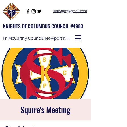
kofc4983@gmail.com
KNIGHTS OF COLUMBUS COUNCIL #4983
Fr. McCarthy Council, Newport NH
Squire's Meeting